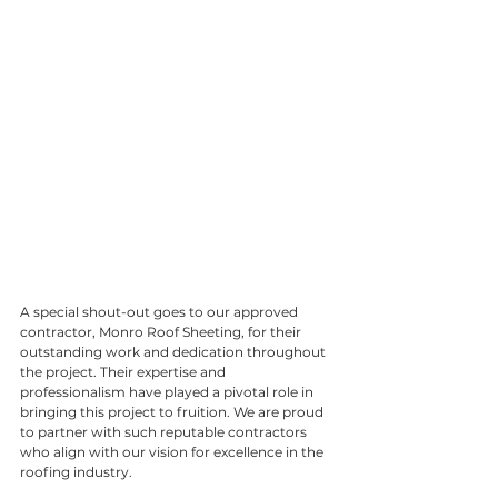
A special shout-out goes to our approved 
contractor, Monro Roof Sheeting, for their 
outstanding work and dedication throughout 
the project. Their expertise and 
professionalism have played a pivotal role in 
bringing this project to fruition. We are proud 
to partner with such reputable contractors 
who align with our vision for excellence in the 
roofing industry.