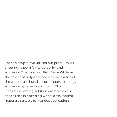
For this project, we utilized our premium IBR 
sheeting, known for its durability and 
efficiency. The choice of Fish Eagle White as 
the color not only enhances the aesthetics of 
the warehouse but also contributes to energy 
efficiency by reflecting sunlight. This 
innovative roofing solution exemplifies our 
capabilities in providing world-class roofing 
materials suitable for various applications.