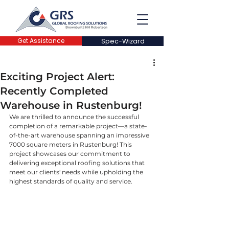
Get Assistance
Spec-Wizard
Exciting Project Alert:
Recently Completed
Warehouse in Rustenburg!
We are thrilled to announce the successful 
completion of a remarkable project—a state-
of-the-art warehouse spanning an impressive 
7000 square meters in Rustenburg! This 
project showcases our commitment to 
delivering exceptional roofing solutions that 
meet our clients' needs while upholding the 
highest standards of quality and service.