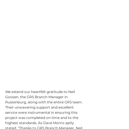
We extend our heartfelt gratitude to Neil 
Goosen, the GRS Branch Manager in 
Rustenburg, along with the entire GRS team. 
Their unwavering support and excellent 
service were instrumental in ensuring this 
project was completed on time and to the 
highest standards. As Dave Monro aptly 
stated, “Thanks to GRS Branch Manager, Neil 