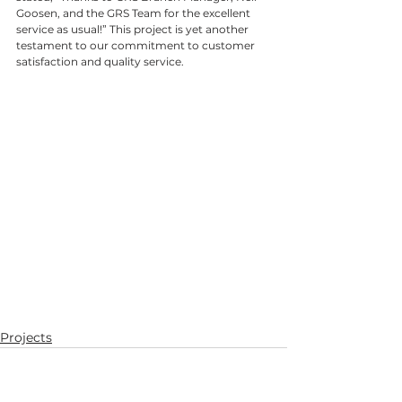
Goosen, and the GRS Team for the excellent 
service as usual!” This project is yet another 
testament to our commitment to customer 
satisfaction and quality service.
Projects