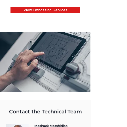
View Embossing Services
Contact the Technical Team
Meshack Matshidiso