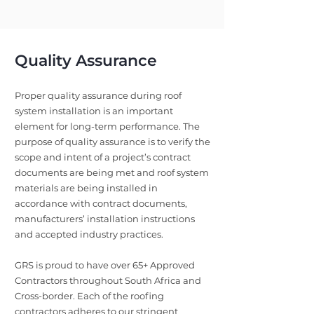
Quality Assurance
Proper quality assurance during roof
system installation is an important
element for long-term performance. The
purpose of quality assurance is to verify the
scope and intent of a project’s contract
documents are being met and roof system
materials are being installed in
accordance with contract documents,
manufacturers’ installation instructions
and accepted industry practices.
GRS is proud to have over 65+ Approved
Contractors throughout South Africa and
Cross-border. Each of the roofing
contractors adheres to our stringent