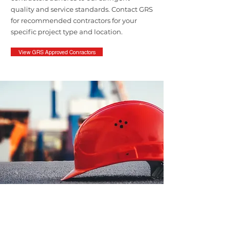
quality and service standards. Contact GRS
for recommended contractors for your
specific project type and location.
View GRS Approved Conractors
Contact the Quality
Assurance Team