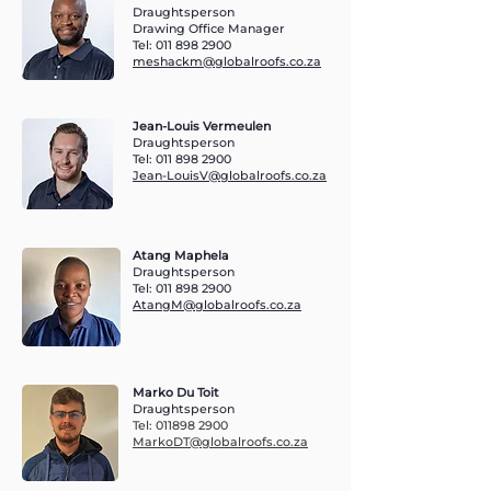
Draughtsperson
Drawing Office Manager
Tel:
011 898 2900
meshackm@globalroofs.co.za
Jean-Louis Vermeulen
Draughtsperson
Tel:
011 898 2900
Jean-LouisV@globalroofs.co.za
Atang Maphela
Draughtsperson
Tel:
011 898 2900
AtangM@globalroofs.co.za
Marko Du Toit
Draughtsperson
Tel:
011898 2900
MarkoDT@globalroofs.co.za