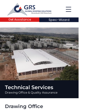
Get Assistance
Spec-Wizard
Technical Services
Drawing Office & Quality Assurance
Drawing Office