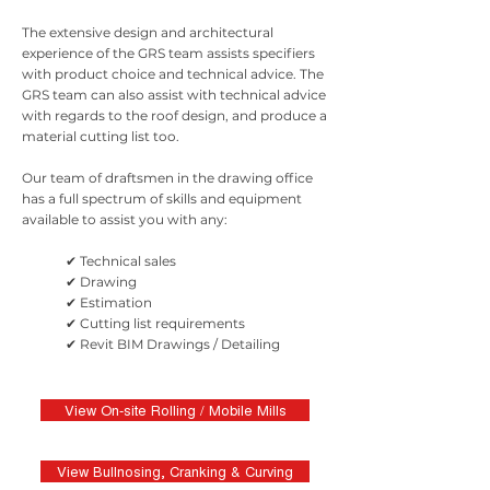
The extensive design and architectural
experience of the GRS team assists specifiers
with product choice and technical advice. The
GRS team can also assist with technical advice
with regards to the roof design, and produce a
material cutting list too.
Our team of draftsmen in the drawing office
has a full spectrum of skills and equipment
available to assist you with any:
✔ Technical sales
✔ Drawing
✔ Estimation
✔ Cutting list requirements
✔ Revit BIM Drawings / Detailing
View On-site Rolling / Mobile Mills
View Bullnosing, Cranking & Curving