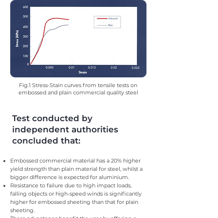
Fig.1 Stress-Stain curves from tensile tests on
embossed and plain commercial quality steel
Test conducted by
independent authorities
concluded that:
Embossed commercial material has a 20% higher
yield strength than plain material for steel, whilst a
bigger difference is expected for aluminium.
Resistance to failure due to high impact loads,
falling objects or high-speed winds is significantly
higher for embossed sheeting than that for plain
sheeting.