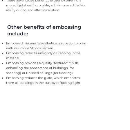
These advantages benefit the user by offering a
more rigid sheeting profile, with improved traffic-
ability during and after installation.
Other benefits of embossing
include:
Embossed material is aesthetically superior to plain
with its unique Stucco pattern.
Embossing reduces unsightly oil canning in the
material.
Embossing provides a quality “textured” finish,
enhancing the appearance of buildings (for
sheeting) or finished ceilings (for flooring).
Embossing reduces the glare, which emanates
from all buildings in the sun, by refracting light
differently to plain material.
Embossing minimises dirt streaking by dispersing
the flow of water more widely.
Both colour coated and galvanised finishes can be
embossed.
Steel, Aluminium and Stainless Steel profiles can
also be embossed.