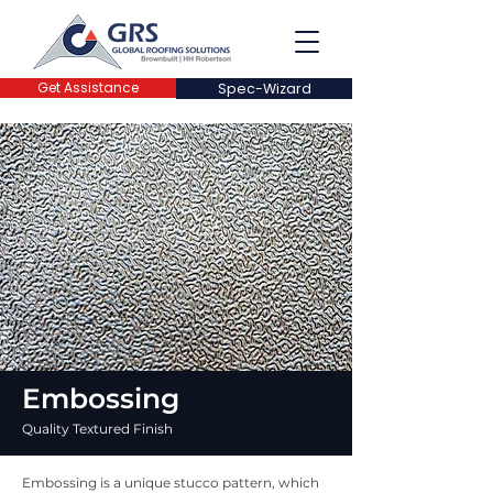
Get Assistance
Spec-Wizard
Embossing
Quality Textured Finish
Embossing is a unique stucco pattern, which