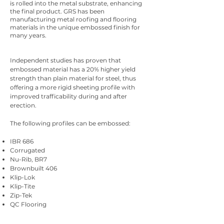
is rolled into the metal substrate, enhancing
the final product. GRS has been
manufacturing metal roofing and flooring
materials in the unique embossed finish for
many years.
Independent studies has proven that
embossed material has a 20% higher yield
strength than plain material for steel, thus
offering a more rigid sheeting profile with
improved trafficability during and after
erection.
The following profiles can be embossed:
IBR 686
Corrugated
Nu-Rib, BR7
Brownbuilt 406
Klip-Lok
Klip-Tite
Zip-Tek
QC Flooring