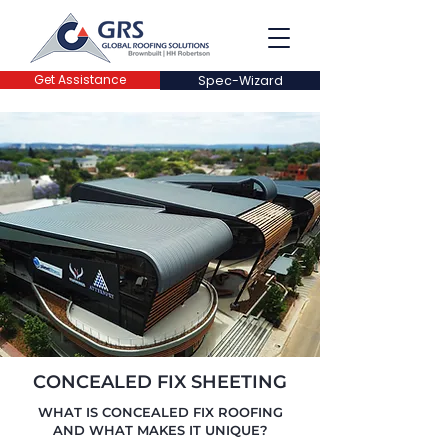
Get Assistance
Spec-Wizard
CONCEALED FIX SHEETING
WHAT IS CONCEALED FIX ROOFING
AND WHAT MAKES IT UNIQUE?