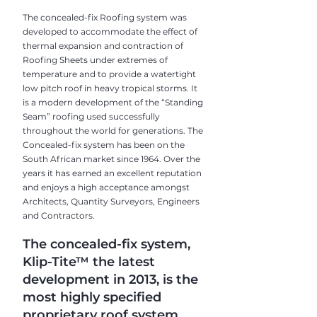
The concealed-fix Roofing system was
developed to accommodate the effect of
thermal expansion and contraction of
Roofing Sheets under extremes of
temperature and to provide a watertight
low pitch roof in heavy tropical storms. It
is a modern development of the “Standing
Seam” roofing used successfully
throughout the world for generations. The
Concealed-fix system has been on the
South African market since 1964. Over the
years it has earned an excellent reputation
and enjoys a high acceptance amongst
Architects, Quantity Surveyors, Engineers
and Contractors.
The concealed-fix system,
Klip-Tite™ the latest
development in 2013, is the
most highly specified
proprietary roof system