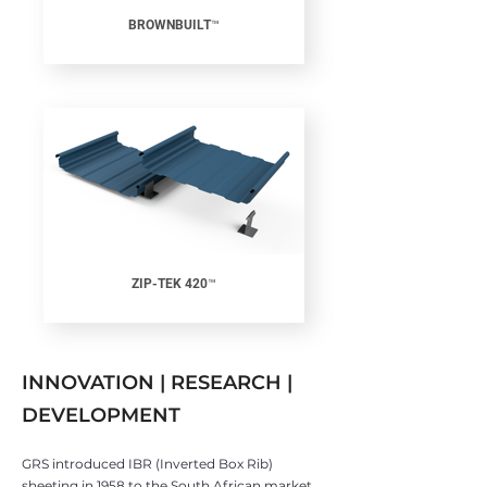
BROWNBUILT™
ZIP-TEK 420™
INNOVATION | RESEARCH |
DEVELOPMENT
GRS introduced IBR (Inverted Box Rib)
sheeting in 1958 to the South African market