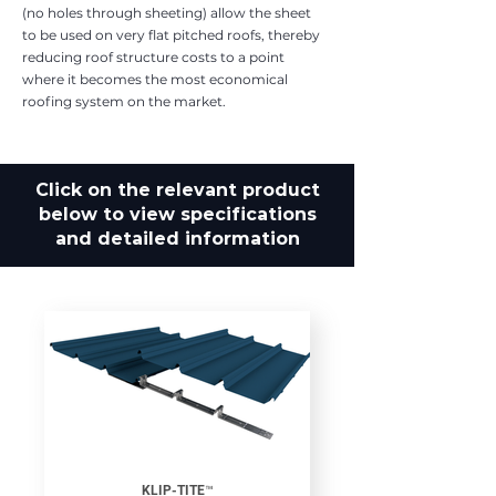
(no holes through sheeting) allow the sheet
to be used on very flat pitched roofs, thereby
reducing roof structure costs to a point
where it becomes the most economical
roofing system on the market.
Click on the relevant product
below to view specifications
and detailed information
KLIP-TITE™