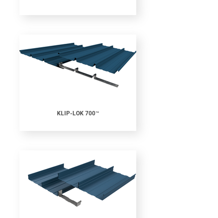
KLIP-LOK 700™