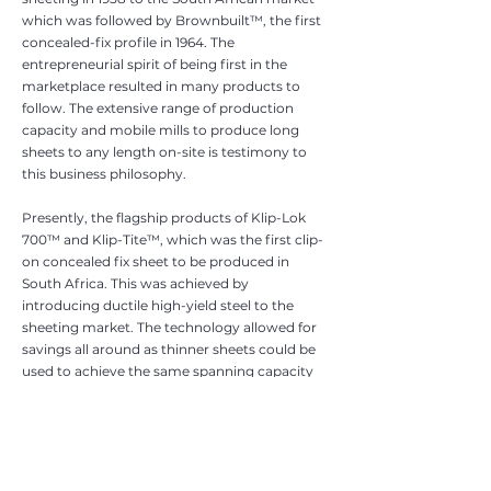
which was followed by Brownbuilt™, the first
concealed-fix profile in 1964. The
entrepreneurial spirit of being first in the
marketplace resulted in many products to
follow. The extensive range of production
capacity and mobile mills to produce long
sheets to any length on-site is testimony to
this business philosophy.
Presently, the flagship products of Klip-Lok
700™ and Klip-Tite™, which was the first clip-
on concealed fix sheet to be produced in
South Africa. This was achieved by
introducing ductile high-yield steel to the
sheeting market. The technology allowed for
savings all around as thinner sheets could be
used to achieve the same spanning capacity
as commerc
ial quality sheeting. Furthermore,
the s
trength of the steel and clip-on ability
allowed for easier handling increased
trafficability and ease of installation as the
need to mechanically interlock adjacent