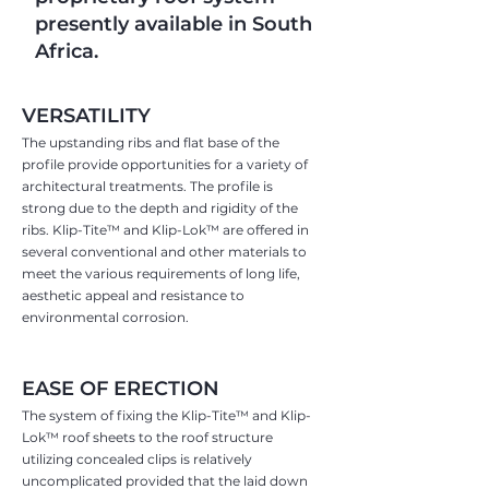
presently available in South
Africa.
VERSATILITY
The upstanding ribs and flat base of the
profile provide opportunities for a variety of
architectural treatments. The profile is
strong due to the depth and rigidity of the
ribs. Klip-Tite™ and Klip-Lok™ are offered in
several conventional and other materials to
meet the various requirements of long life,
aesthetic appeal and resistance to
environmental corrosion.
EASE OF ERECTION
The system of fixing the Klip-Tite™ and Klip-
Lok™ roof sheets to the roof structure
utilizing concealed clips is relatively
uncomplicated provided that the laid down