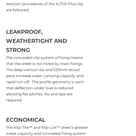
erection procedures of the KL700 Plus clip
are followed.
LEAKPROOF,
WEATHERTIGHT AND
STRONG
The concealed clip system of fixing means
that the sheet is not holed by main fixings.
The deep vertical ribs and 233mm broad
pans increase water-carrying capacity and
rapid run-off. The profile geometry is such
that deflectio
n under load is reduced
allowing flat pitches. No end laps are
required.
ECONOMICAL
The Klip-Tite™ and Klip-Lok™ sheet’s greater
water capacity and concealed fixing system