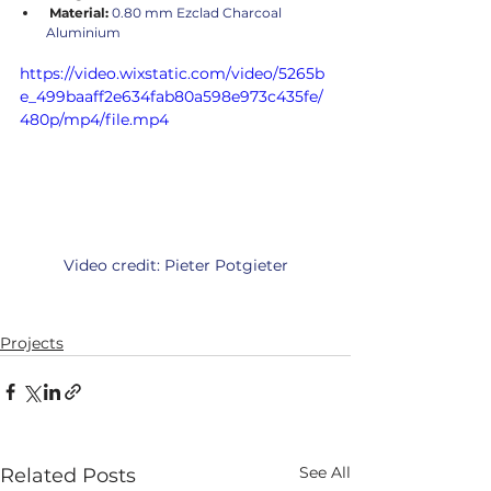
 Material:
 0.80 mm Ezclad Charcoal 
Aluminium
https://video.wixstatic.com/video/5265b
e_499baaff2e634fab80a598e973c435fe/
480p/mp4/file.mp4
Video credit: Pieter Potgieter
Projects
See All
Related Posts