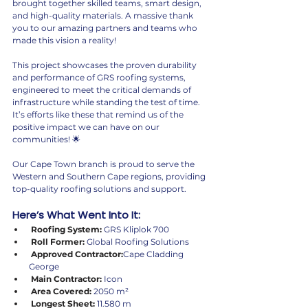
brought together skilled teams, smart design, 
and high-quality materials. A massive thank 
you to our amazing partners and teams who 
made this vision a reality!
This project showcases the proven durability 
and performance of GRS roofing systems, 
engineered to meet the critical demands of 
infrastructure while standing the test of time. 
It’s efforts like these that remind us of the 
positive impact we can have on our 
communities! 🌟
Our Cape Town branch is proud to serve the 
Western and Southern Cape regions, providing 
top-quality roofing solutions and support.
Here’s What Went Into It:
 Roofing System:
 GRS Kliplok 700
 Roll Former:
 Global Roofing Solutions
 Approved Contractor:
Cape Cladding 
George
 Main Contractor:
 Icon
 Area Covered:
 2050 m²
 Longest Sheet:
 11.580 m