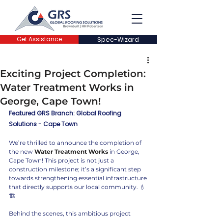
Get Assistance
Spec-Wizard
Exciting Project Completion:
Water Treatment Works in
George, Cape Town!
Featured GRS Branch: Global Roofing 
Solutions - Cape Town
We’re thrilled to announce the completion of 
the new 
Water Treatment Works
 in George, 
Cape Town! This project is not just a 
construction milestone; it’s a significant step 
towards strengthening essential infrastructure 
that directly supports our local community. 💧
🏗️
Behind the scenes, this ambitious project 