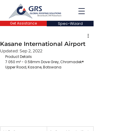
Get Assistance
Spec-Wizard
Kasane International Airport
Updated:
Sep 2, 2022
Product Details
7 050 m² - 0.58mm Dove Grey, Chromadek®
Upper Road, Kasane, Botswana