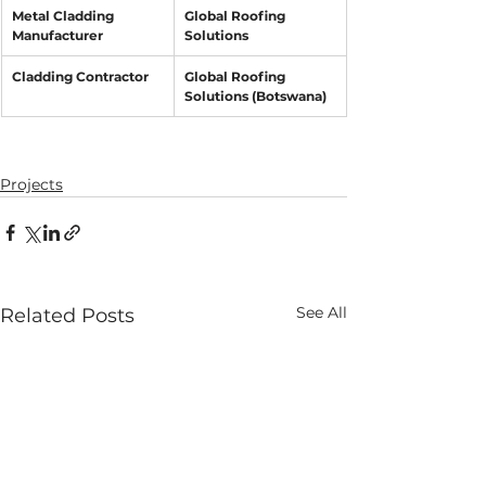
Metal Cladding 
Global Roofing 
Manufacturer
Solutions
Cladding Contractor
Global Roofing 
Solutions (Botswana)
Projects
See All
Related Posts