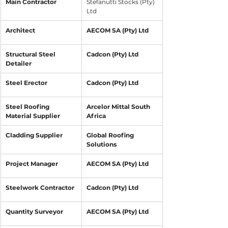
​Main Contractor 
​Stefanutti Stocks (Pty) 
Ltd
​Architect 
AECOM SA (Pty) Ltd
Structural Steel 
Cadcon (Pty) Ltd
Detailer
Steel Erector
Cadcon (Pty) Ltd
Steel Roofing 
Arcelor Mittal South 
Material Supplier
Africa
Cladding Supplier
Global Roofing 
Solutions
​Project Manager
AECOM SA (Pty) Ltd
Steelwork Contractor
Cadcon (Pty) Ltd
Quantity Surveyor
AECOM SA (Pty) Ltd