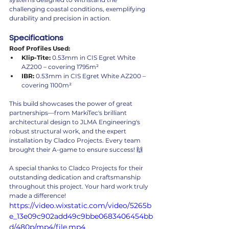
challenging coastal conditions, exemplifying 
durability and precision in action.
Specifications
Roof Profiles Used:
Klip-Tite:
 0.53mm in CIS Egret White 
AZ200 – covering 1795m²
IBR:
 0.53mm in CIS Egret White AZ200 – 
covering 1100m²
This build showcases the power of great 
partnerships—from MarkiTec's brilliant 
architectural design to JLMA Engineering's 
robust structural work, and the expert 
installation by Cladco Projects. Every team 
brought their A-game to ensure success! 🙌
A special thanks to Cladco Projects for their 
outstanding dedication and craftsmanship 
throughout this project. Your hard work truly 
made a difference!
https://video.wixstatic.com/video/5265b
e_13e09c902add49c9bbe0683406454bb
d/480p/mp4/file.mp4