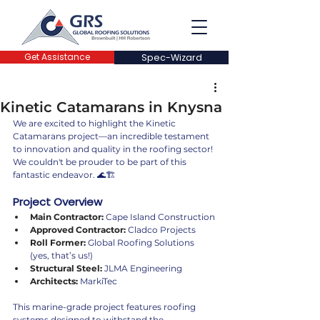
Get Assistance
Spec-Wizard
Kinetic Catamarans in Knysna
We are excited to highlight the Kinetic 
Catamarans project—an incredible testament 
to innovation and quality in the roofing sector! 
We couldn't be prouder to be part of this 
fantastic endeavor. 🌊🏗️
Project Overview
Main Contractor:
 Cape Island Construction
Approved Contractor:
 Cladco Projects
Roll Former:
 Global Roofing Solutions 
(yes, that’s us!)
Structural Steel:
 JLMA Engineering
Architects:
 MarkiTec
This marine-grade project features roofing 
systems designed to withstand the 