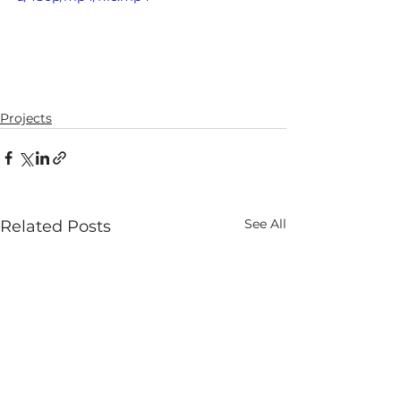
Projects
See All
Related Posts