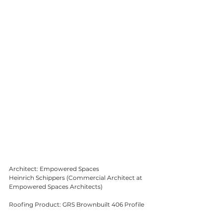
Architect: Empowered Spaces
Heinrich Schippers (Commercial Architect at 
Empowered Spaces Architects)
Roofing Product: GRS Brownbuilt 406 Profile