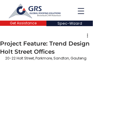
Get Assistance
Spec-Wizard
Project Feature: Trend Design
Holt Street Offices
20-22 Holt Street, Parkmore, Sandton, Gauteng