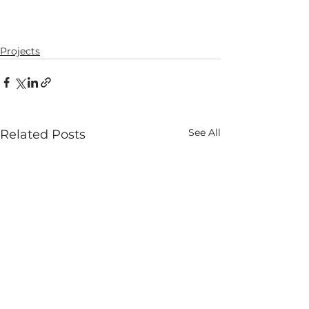
Projects
See All
Related Posts