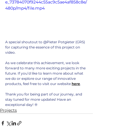
e_73784070f9244c55ac9c5ae4af858c8e/
480p/mp4/file.mp4
A special shoutout to @Pieter Potgieter (GRS) 
for capturing the essence of this project on 
video. 
As we celebrate this achievement, we look 
forward to many more exciting projects in the 
future. If you’d like to learn more about what 
we do or explore our range of innovative 
products, feel free to visit our website 
here
.
Thank you for being part of our journey, and 
stay tuned for more updates! Have an 
exceptional day! 🌞
Projects