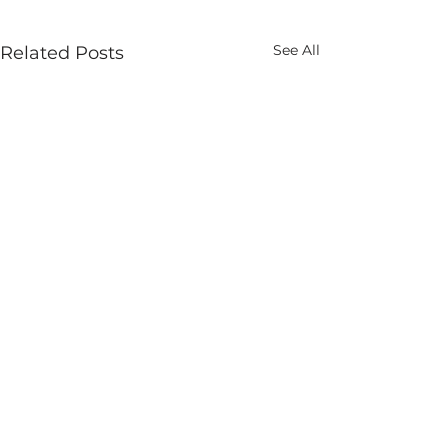
See All
Related Posts
marketing@globalroofs.co.za