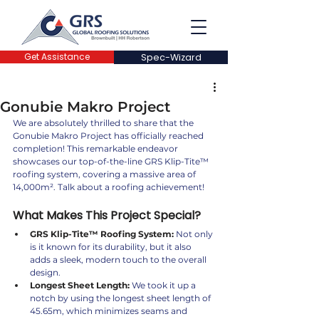
Get Assistance
Spec-Wizard
Gonubie Makro Project
We are absolutely thrilled to share that the 
Gonubie Makro Project has officially reached 
completion! This remarkable endeavor 
showcases our top-of-the-line GRS Klip-Tite™️ 
roofing system, covering a massive area of 
14,000m². Talk about a roofing achievement! 
What Makes This Project Special?
GRS Klip-Tite™️ Roofing System:
 Not only 
is it known for its durability, but it also 
adds a sleek, modern touch to the overall 
design.
Longest Sheet Length:
 We took it up a 
notch by using the longest sheet length of 
45.65m, which minimizes seams and 