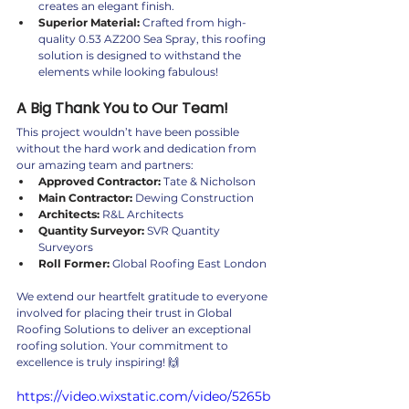
creates an elegant finish.
Superior Material:
 Crafted from high-
quality 0.53 AZ200 Sea Spray, this roofing 
solution is designed to withstand the 
elements while looking fabulous!
A Big Thank You to Our Team!
This project wouldn’t have been possible 
without the hard work and dedication from 
our amazing team and partners:
Approved Contractor:
 Tate & Nicholson
Main Contractor:
 Dewing Construction
Architects:
 R&L Architects
Quantity Surveyor:
 SVR Quantity 
Surveyors
Roll Former:
 Global Roofing East London
We extend our heartfelt gratitude to everyone 
involved for placing their trust in Global 
Roofing Solutions to deliver an exceptional 
roofing solution. Your commitment to 
excellence is truly inspiring! 🙌
https://video.wixstatic.com/video/5265b