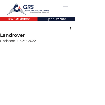
Get Assistance
Spec-Wizard
Landrover
Updated:
Jun 30, 2022