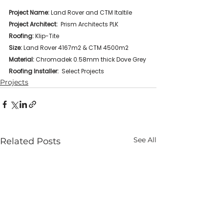
Project Name: 
Land Rover and CTM Italtile 
Project Architect:
  Prism Architects PLK
Roofing: 
Klip-Tite
Size:
 Land Rover 4167m2 & CTM 4500m2
Material:
 Chromadek 0.58mm thick Dove Grey
Roofing Installer:
  Select Projects
Projects
See All
Related Posts