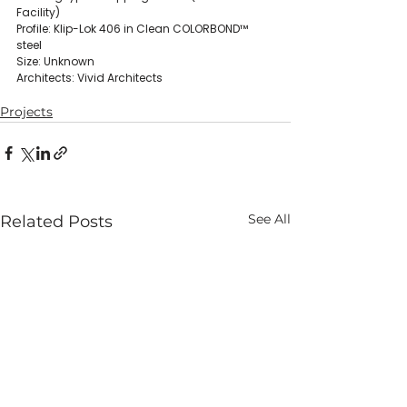
Facility)
Profile: Klip-Lok 406 in Clean COLORBOND™ 
steel
Size: Unknown
Architects: Vivid Architects
Projects
See All
Related Posts