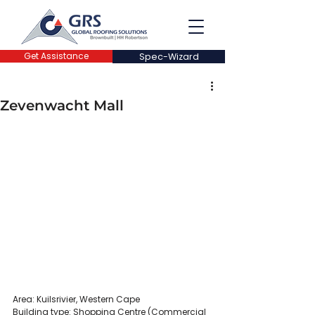
Get Assistance
Spec-Wizard
Zevenwacht Mall
Area: Kuilsrivier, Western Cape
Building type: Shopping Centre (Commercial 