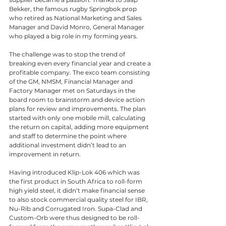
Bekker, the famous rugby Springbok prop 
who retired as National Marketing and Sales 
Manager and David Monro, General Manager 
who played a big role in my forming years. 
The challenge was to stop the trend of 
breaking even every financial year and create a 
profitable company. The exco team consisting 
of the GM, NMSM, Financial Manager and 
Factory Manager met on Saturdays in the 
board room to brainstorm and device action 
plans for review and improvements. The plan 
started with only one mobile mill, calculating 
the return on capital, adding more equipment 
and staff to determine the point where 
additional investment didn’t lead to an 
improvement in return.
Having introduced Klip-Lok 406 which was 
the first product in South Africa to roll-form 
high yield steel, it didn’t make financial sense 
to also stock commercial quality steel for IBR, 
Nu-Rib and Corrugated Iron. Supa-Clad and 
Custom-Orb were thus designed to be roll-