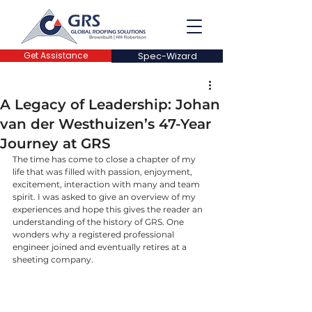
Get Assistance
Spec-Wizard
A Legacy of Leadership: Johan
van der Westhuizen’s 47-Year
Journey at GRS
The time has come to close a chapter of my 
life that was filled with passion, enjoyment, 
excitement, interaction with many and team 
spirit. I was asked to give an overview of my 
experiences and hope this gives the reader an 
understanding of the history of GRS. One 
wonders why a registered professional 
engineer joined and eventually retires at a 
sheeting company.