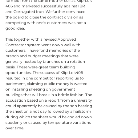
formed from the same mother coil as Klip-Lok 
406 and marketed successfully against IBR 
and Corrugated Iron. We further convinced 
the board to close the contract division as 
competing with one’s customers was not a 
good idea. 
This together with a revised Approved 
Contractor system went down well with 
customers. I have fond memories of the 
branch and budget meetings that were 
generally hosted by branches on a rotation 
basis. These were great team building 
opportunities. The success of Klip-Lok406 
resulted in one competitor reporting us to 
parlement, claiming public money is wasted 
on installing sheeting on government 
buildings that will break in a brittle fashion. The 
accusation based on a report from a university 
could apparently be caused by the son heating 
the sheet on a hot day followed by a hailstorm 
during which the sheet would be cooled down 
suddenly or caused by temperature variations 
over time. 