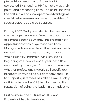
pierced-fix sheeting and Brownbuilt in 
concealed-fix sheeting. HHR’s niche was their 
paint- and embossing lines. The paint-line was 
the first in SA and a competitive advantage as 
special paint systems and small quantities of 
special colours could be supplied. 
During 2003 Dorbyl decided to disinvest and 
the management was offered the opportunity 
of a management buy-out. This created new 
opportunities with huge responsibilities. 
Money was borrowed from the bank and with 
no back-up from a big company to assist 
when cash flow normally runs low at the 
beginning of a new calendar year, cash flow 
was carefully managed. Another concern was 
whether professionals would still specify our 
products knowing the big company back-up 
to support guarantees has fallen away. Luckily 
nothing changed as GRS had by then built a 
reputation of being the leader in our industry. 
Furthermore, the cultures at HHR and 
Brownbuilt had to be aligned. 