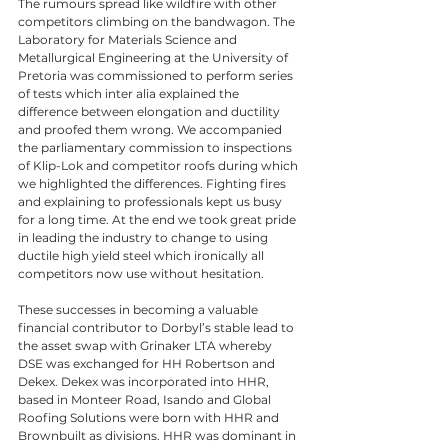
The rumours spread like wildfire with other 
competitors climbing on the bandwagon. The 
Laboratory for Materials Science and 
Metallurgical Engineering at the University of 
Pretoria was commissioned to perform series 
of tests which inter alia explained the 
difference between elongation and ductility 
and proofed them wrong. We accompanied 
the parliamentary commission to inspections 
of Klip-Lok and competitor roofs during which 
we highlighted the differences. Fighting fires 
and explaining to professionals kept us busy 
for a long time. At the end we took great pride 
in leading the industry to change to using 
ductile high yield steel which ironically all 
competitors now use without hesitation. 
These successes in becoming a valuable 
financial contributor to Dorbyl’s stable lead to 
the asset swap with Grinaker LTA whereby 
DSE was exchanged for HH Robertson and 
Dekex. Dekex was incorporated into HHR, 
based in Monteer Road, Isando and Global 
Roofing Solutions were born with HHR and 
Brownbuilt as divisions. HHR was dominant in 