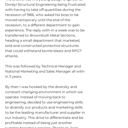
Dorbyl Structural Engineering being frustrated 
with having to take off quantities during the 
recession of 1986, who asked his boss to be 
moved temporary until the end of the 
recession, to a different department to gain 
experience. The reply with-in a week was to be 
transferred to Brownbuilt Metal Sections, 
heading a small department that marketed, 
sold and constructed protective structures 
that could withstand bomb blasts and RPG7 
attacks.
This was followed by Technical Manager and 
National Marketing and Sales Manager all with-
in 3 years. 
By then I was hooked by the diversity and 
constant changing environment in which we 
operate. Instead of moving back to 
engineering, decided to use engineering skills 
to diversify our products and marketing skills 
to be the leading manufacturer and supplier in 
our industry. This drive to differentiate and be 
profitable instead of being just another 
supplier became a passion. Thanks to Jaap 