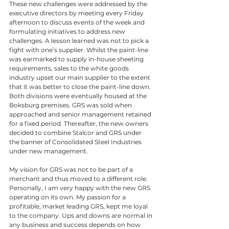
These new challenges were addressed by the 
executive directors by meeting every Friday 
afternoon to discuss events of the week and 
formulating initiatives to address new 
challenges. A lesson learned was not to pick a 
fight with one’s supplier. Whilst the paint-line 
was earmarked to supply in-house sheeting 
requirements, sales to the white goods 
industry upset our main supplier to the extent 
that it was better to close the paint-line down. 
Both divisions were eventually housed at the 
Boksburg premises. GRS was sold when 
approached and senior management retained 
for a fixed period. Thereafter, the new owners 
decided to combine Stalcor and GRS under 
the banner of Consolidated Steel Industries 
under new management. 
My vision for GRS was not to be part of a 
merchant and thus moved to a different role. 
Personally, I am very happy with the new GRS 
operating on its own. My passion for a 
profitable, market leading GRS, kept me loyal 
to the company. Ups and downs are normal in 
any business and success depends on how 