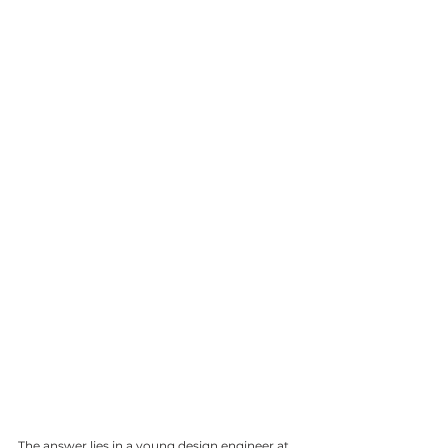
The answer lies in a young design engineer at 