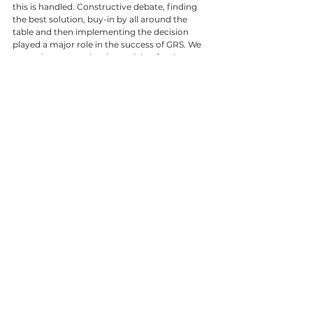
this is handled. Constructive debate, finding 
the best solution, buy-in by all around the 
table and then implementing the decision 
played a major role in the success of GRS. We 
grew closer to each other striving for the same 
goal. 
All employees impacted my life over the years, 
treated me with respect and I want to share 
my appreciation and gratitude to all for the 
times we spent together. The saying goes that 
one in time forgets what people say or do, but 
one never forget how people made you feel. 
I am honoured and thank you all for the 
opportunity to spent nearly 47 years of my life 
in the same company. 
I feel it is time to scale down a bit but have 
been asked to take over at SAMCRA (South 
African Metal Cladding and Roofing 
Association). This gives me the opportunity to 
still interact with industry players and 
hopefully be of value to an industry that has 
been very good to me. I will watch the growth 