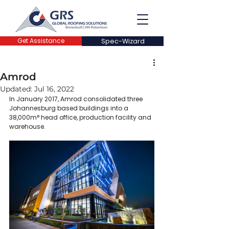
Get Assistance
Spec-Wizard
Amrod
Updated:
Jul 16, 2022
In January 2017, Amrod consolidated three 
Johannesburg based buildings into a 
38,000m° head office, production facility and 
warehouse.